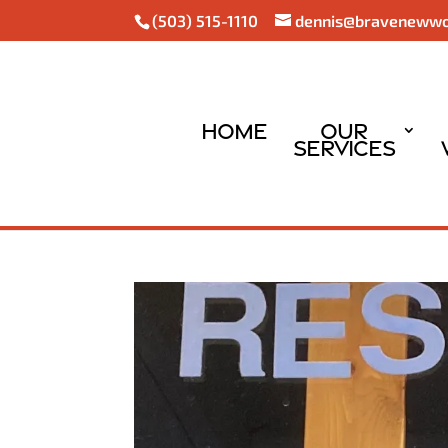
(503) 515-1110
dennis@braveneww
Home
Our
Services