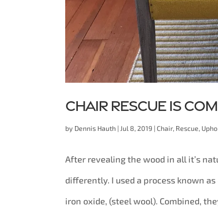
Chair rescue is co
by
Dennis Hauth
|
Jul 8, 2019
|
Chair
,
Rescue
,
Upho
After revealing the wood in all it’s nat
differently. I used a process known a
iron oxide, (steel wool). Combined, they