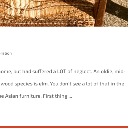
ration
ome, but had suffered a LOT of neglect. An oldie, mid-
e wood species is elm. You don’t see a lot of that in the
e Asian furniture. First thing,...