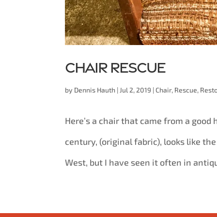
Chair rescue
by
Dennis Hauth
|
Jul 2, 2019
|
Chair
,
Rescue
,
Resto
Here’s a chair that came from a good h
century, (original fabric), looks like th
West, but I have seen it often in antiqu