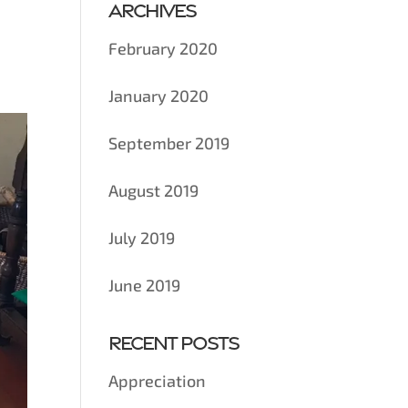
Archives
February 2020
January 2020
September 2019
August 2019
July 2019
June 2019
Recent Posts
Appreciation