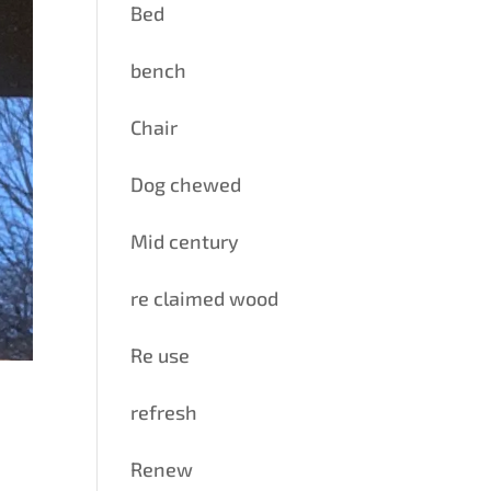
Bed
bench
Chair
Dog chewed
Mid century
re claimed wood
Re use
refresh
Renew