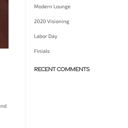
Modern Lounge
2020 Visioning
Labor Day
Finials
Recent Comments
and