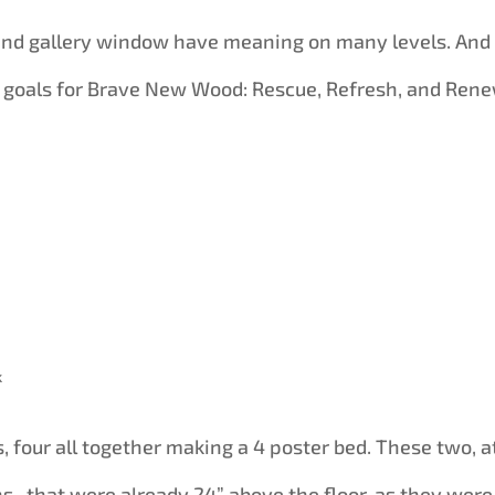
land gallery window have meaning on many levels. And
 goals for Brave New Wood: Rescue, Refresh, and Rene
k
, four all together making a 4 poster bed. These two, a
ns , that were already 24” above the floor, as they were