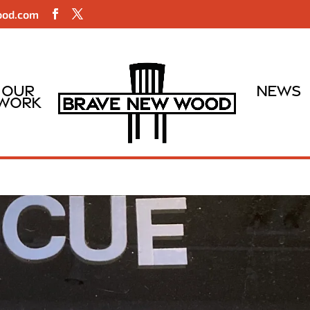
ood.com
Our
News
Work