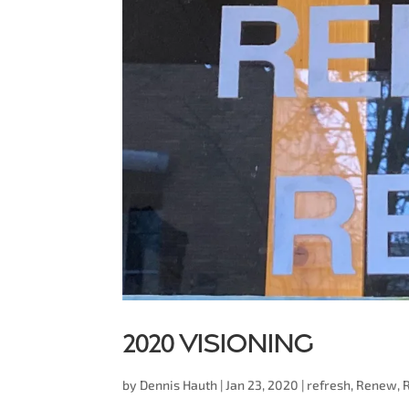
2020 Visioning
by
Dennis Hauth
|
Jan 23, 2020
|
refresh
,
Renew
,