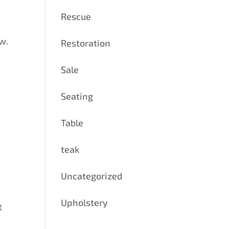
Rescue
w.
Restoration
Sale
Seating
Table
teak
Uncategorized
Upholstery
t