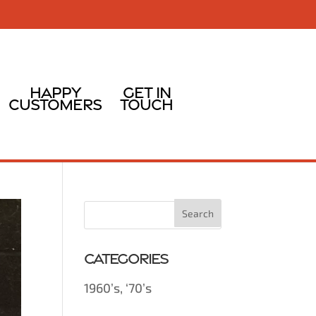
Happy
Get In
Customers
Touch
Categories
1960’s, ‘70’s