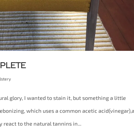
mplete
lstery
ural glory, I wanted to stain it, but something a little
s ebonizing, which uses a common acetic acid(vinegar),
 react to the natural tannins in...