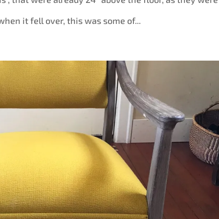
when it fell over, this was some of...