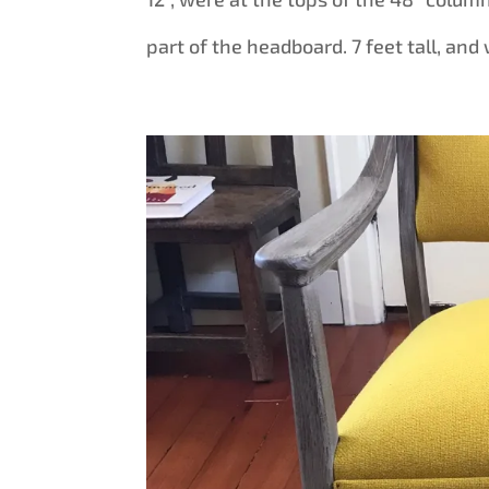
part of the headboard. 7 feet tall, and 