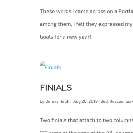
These words I came across on a Port
among them, I felt they expressed my
Goals for a new year!
Finials
by
Dennis Hauth
|
Aug 20, 2019
|
Bed
,
Rescue
,
tea
Two finials that attach to two columns
12”, were at the tops of the 48” colum