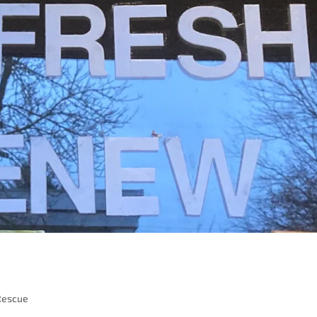
Rescue