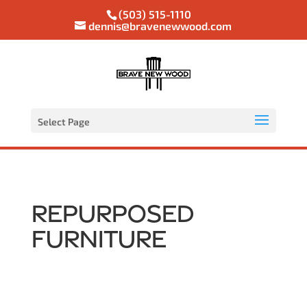
(503) 515-1110
dennis@bravenewwood.com
Select Page
Repurposed
Furniture