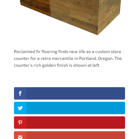
Reclaimed fir flooring finds new life as a custom store
counter for a retro mercantile in Portland, Oregon. The
counter’s rich golden finish is shown at left.