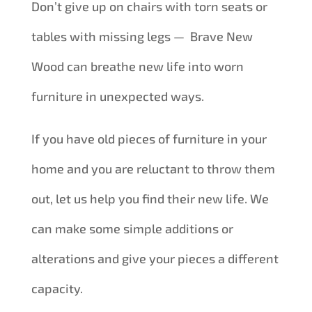
Don’t give up on chairs with torn seats or
tables with missing legs — Brave New
Wood can breathe new life into worn
furniture in unexpected ways.
If you have old pieces of furniture in your
home and you are reluctant to throw them
out, let us help you find their new life. We
can make some simple additions or
alterations and give your pieces a different
capacity.