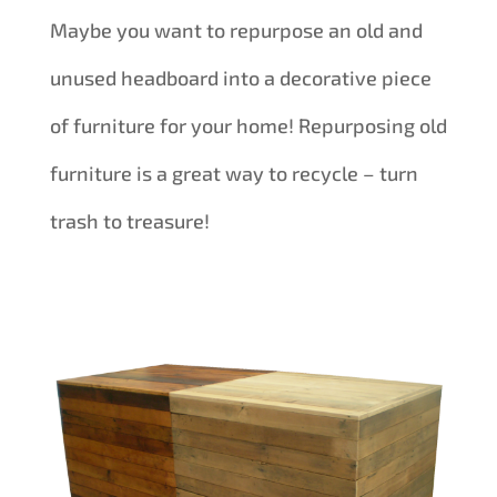
Maybe you want to repurpose an old and
unused headboard into a decorative piece
of furniture for your home! Repurposing old
furniture is a great way to recycle – turn
trash to treasure!