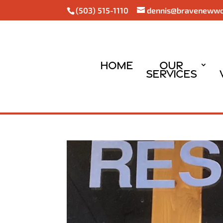
(503) 515-1110
dennis@braveneww
Home
Our
Services