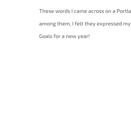
These words I came across on a Port
among them, I felt they expressed my
Goals for a new year!