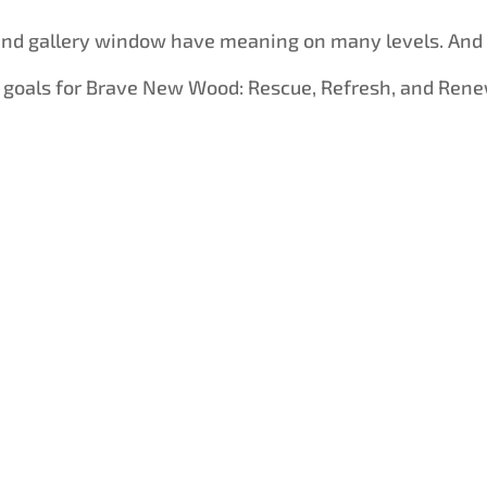
land gallery window have meaning on many levels. And
 goals for Brave New Wood: Rescue, Refresh, and Rene