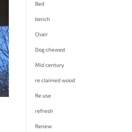
Bed
bench
Chair
Dog chewed
Mid century
re claimed wood
Re use
refresh
Renew