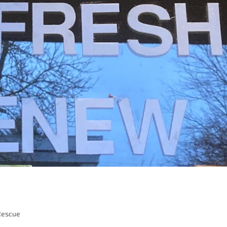
Rescue