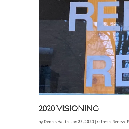
2020 Visioning
by
Dennis Hauth
|
Jan 23, 2020
|
refresh
,
Renew
,