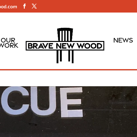
ood.com
Our
News
Work