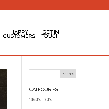
Happy
Get In
Customers
Touch
Categories
1960’s, ‘70’s