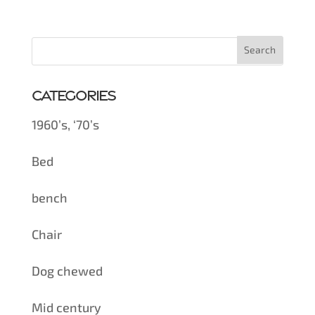
Categories
1960’s, ‘70’s
Bed
bench
Chair
Dog chewed
Mid century