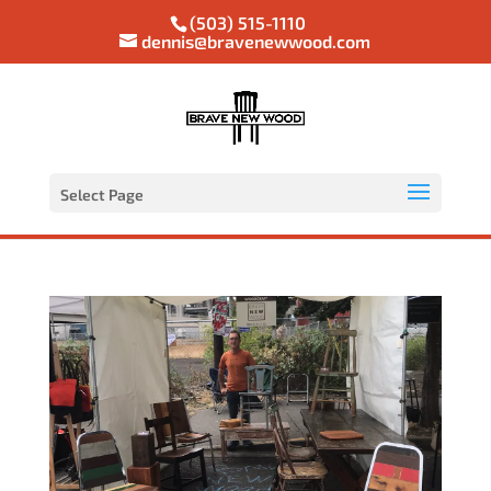
(503) 515-1110
dennis@bravenewwood.com
Select Page