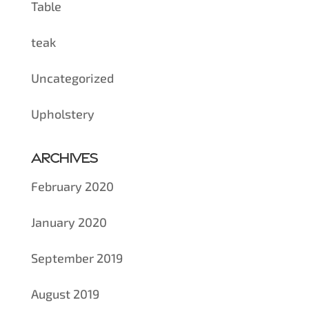
Table
teak
Uncategorized
Upholstery
Archives
February 2020
January 2020
September 2019
August 2019