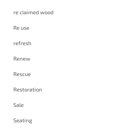
re claimed wood
Re use
refresh
Renew
Rescue
Restoration
Sale
Seating