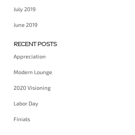
July 2019
June 2019
Recent Posts
Appreciation
Modern Lounge
2020 Visioning
Labor Day
Finials