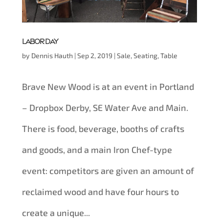
Labor Day
by
Dennis Hauth
|
Sep 2, 2019
|
Sale
,
Seating
,
Table
Brave New Wood is at an event in Portland
– Dropbox Derby, SE Water Ave and Main.
There is food, beverage, booths of crafts
and goods, and a main Iron Chef-type
event: competitors are given an amount of
reclaimed wood and have four hours to
create a unique...