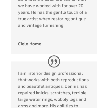
we have worked with for over 20
years. He has the gentle touch of a
true artist when restoring antique
and vintage furnishing.
Cielo Home
I am interior design professional
that works with both reproductions
and beautiful antiques.
Dennis
has
repaired knicks, scratches, terrible
large water rings, wobbly legs and
arms and more. His abilities to