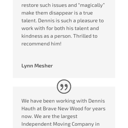
restore such issues and “magically”
make them disappear is a true
talent.
Dennis
is such a pleasure to
work with for both his talent and
kindness as a person. Thrilled to
recommend him!
Lynn Mesher
We have been working with Dennis
Hauth at Brave New Wood for years
now. We are the largest
Independent Moving Company in