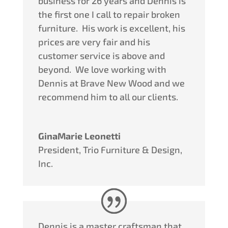
business for 26 years and Dennis is
the first one I call to repair broken
furniture.
His work is excellent, his
prices are very fair and his
customer service is above and
beyond.
We love working with
Dennis at Brave New Wood and we
recommend him to all our clients.
GinaMarie Leonetti
President
,
Trio Furniture & Design,
Inc.
Dennis is a master craftsman that