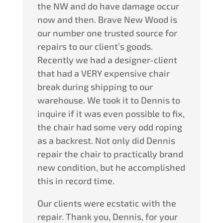
the NW and do have damage occur
now and then. Brave New Wood is
our number one trusted source for
repairs to our client’s goods.
Recently we had a designer-client
that had a VERY expensive chair
break during shipping to our
warehouse. We took it to Dennis to
inquire if it was even possible to fix,
the chair had some very odd roping
as a backrest. Not only did Dennis
repair the chair to practically brand
new condition, but he accomplished
this in record time.
Our clients were ecstatic with the
repair. Thank you, Dennis, for your