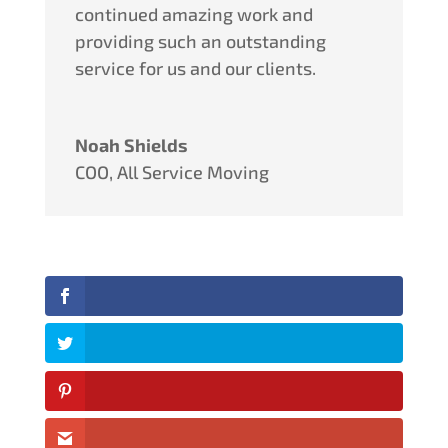
continued amazing work and
providing such an outstanding
service for us and our clients.
Noah Shields
COO
,
All Service Moving