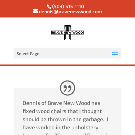
(503) 515-1110
dennis@bravenewwood.com
Select Page
Dennis of Brave New Wood has
fixed wood chairs that I thought
should be thrown in the garbage.
I
have worked in the upholstery